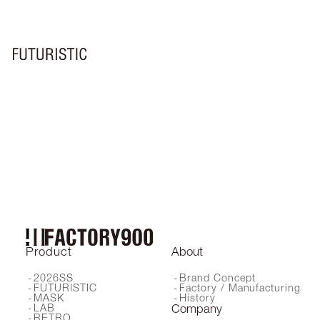
FA-240
FA-460
FA-420
FA-410
FA-208
FA-440
FA-404
FA-402
LXF-002
FA-204
FA-460
FA-441
FA-076
FA-450
FA-202A
FA-205
LXF-001
FA-340
FA-360
FA-301
Product
About
2026SS
Brand Concept
FUTURISTIC
Factory / Manufacturing
MASK
History
LAB
Company
RETRO