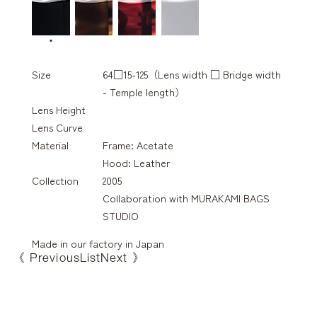
Size
64□15-125（Lens width □ Bridge width
- Temple length）
Lens Height
Lens Curve
Material
Frame: Acetate
Hood: Leather
Collection
2005
Collaboration with MURAKAMI BAGS
STUDIO
Made in our factory in Japan
《 Previous
List
Next 》