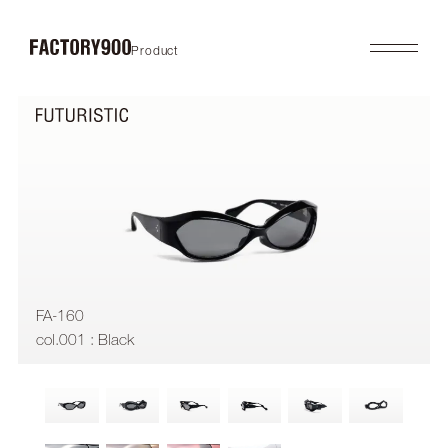
Product
Product
About
2026SS
Brand Concept
FUTURISTIC
Factory / Manufacturing
MASK
History
LAB
Company
RETRO
COLLABORATION
Profile
Gallery
Shop
News
Contact
Flagship Store
Dealers
FA-160
Online Store
col.001 : Black