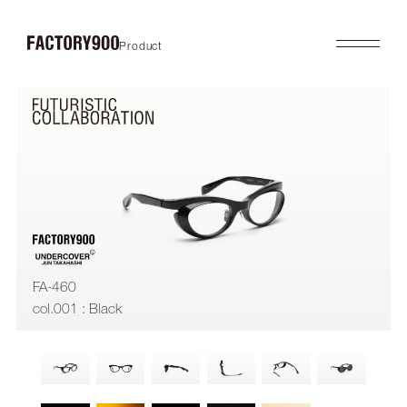
Product
Product
About
2026SS
Brand Concept
FUTURISTIC
Factory / Manufacturing
MASK
History
LAB
Company
RETRO
COLLABORATION
Profile
Gallery
Shop
News
Contact
Flagship Store
Dealers
FA-460
Online Store
col.001 : Black