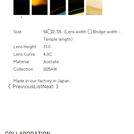
Size
54□22-125（Lens width □ Bridge width -
Temple length）
Lens Height
37.0
Lens Curve
4.0C
Material
Acetate
Collection
2025AW
Made in our factory in Japan
《 Previous
List
Next 》