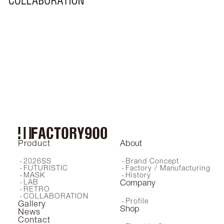
MF-002
LXF-002
Nom
Hi
Coro
MF-003
Maru
Hachi
FA-460
Nora
EL-002
RF-130
Mimi
Yu
RF-240
MF-004
LXF-001
Who
Ai
MF-001
EL-001
MF-005
Product
About
2026SS
Brand Concept
FUTURISTIC
Factory / Manufacturing
MASK
History
LAB
Company
RETRO
COLLABORATION
Profile
Gallery
Shop
News
Contact