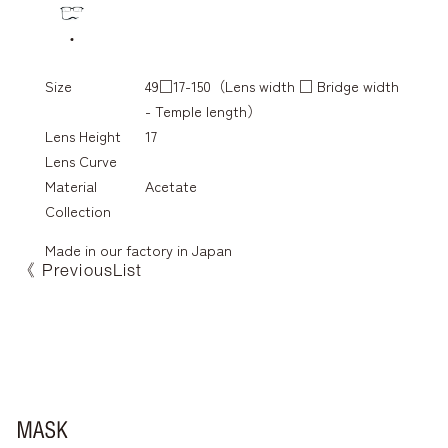
Size
49□17-150（Lens width □ Bridge width
- Temple length）
Lens Height
17
Lens Curve
Material
Acetate
Collection
Made in our factory in Japan
《 Previous
List
FA-088
fa-1080
FA-087
FA-089