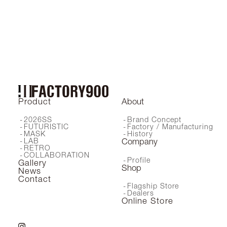
FA-162
Product
About
2026SS
Brand Concept
FUTURISTIC
Factory / Manufacturing
MASK
History
LAB
Company
RETRO
COLLABORATION
Profile
Gallery
Shop
News
Contact
Flagship Store
Dealers
Online Store