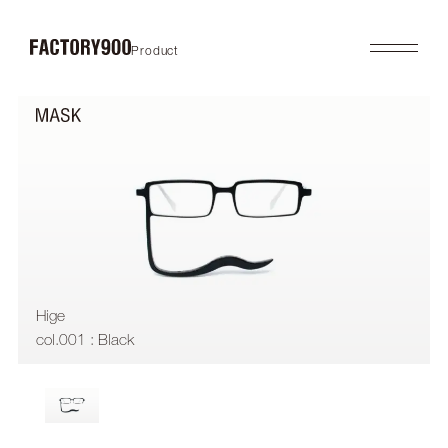
Product
Product
About
2026SS
Brand Concept
FUTURISTIC
Factory / Manufacturing
MASK
History
LAB
Company
RETRO
COLLABORATION
Profile
Gallery
Shop
News
Contact
Flagship Store
Dealers
Hige
Online Store
col.001 : Black