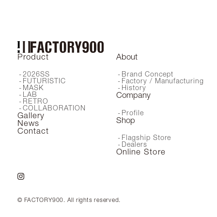
Product
About
2026SS
Brand Concept
FUTURISTIC
Factory / Manufacturing
MASK
History
LAB
Company
RETRO
COLLABORATION
Profile
Gallery
Shop
News
Contact
Flagship Store
Dealers
Online Store
© FACTORY900. All rights reserved.