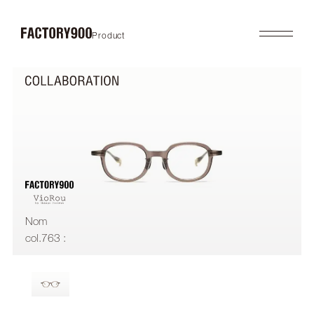
Product
Product
About
2026SS
Brand Concept
FUTURISTIC
Factory / Manufacturing
MASK
History
LAB
Company
RETRO
COLLABORATION
Profile
Gallery
Shop
News
Contact
Flagship Store
Dealers
Nom
Online Store
col.763 :