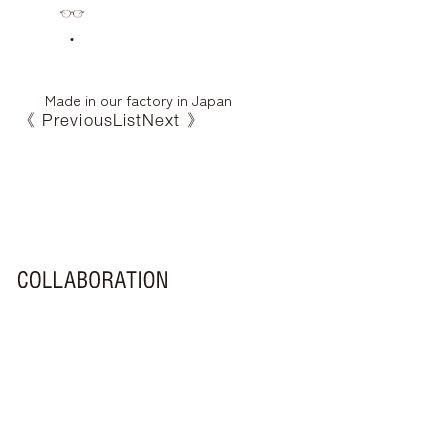
Made in our factory in Japan
《 Previous
List
Next 》
FA-460
EL-002
Yu
Hachi
MF-005
MF-002
Who
FA-460
LXF-002
EL-001
Ai
RF-240
LXF-001
MF-001
RF-130
Hi
Coro
Nora
MF-003
Mimi
Maru
MF-004