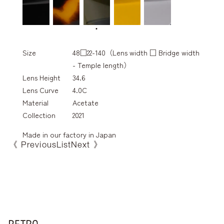
Size
48□22-140（Lens width □ Bridge width
- Temple length）
Lens Height
34.6
Lens Curve
4.0C
Material
Acetate
Collection
2021
Made in our factory in Japan
《 Previous
List
Next 》