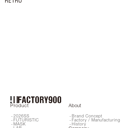
RF-038
RF-019
RF-073
RF-057
RF-037
RF-018
RF-150
RF-046
RF-211
RF-141
RF-210
RF-044
RF-161
RF-064C
RF-017
RF-220
RF-190
RF-200
RF-066
RF-045
RF-051
RF-042
RF-067
RF-041
RF-140
RF-160
RF-240
RF-001
RF-055
RF-072
RF-047
RF-162
RF-024
RF-170
RF-151
RF-130
RF-180
RF-171
RF-230 SG
RF-230 OP
RF-058
RF-241
Product
About
2026SS
Brand Concept
FUTURISTIC
Factory / Manufacturing
MASK
History
LAB