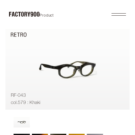
Product
Product
About
2026SS
Brand Concept
FUTURISTIC
Factory / Manufacturing
MASK
History
LAB
Company
RETRO
COLLABORATION
Profile
Gallery
Shop
News
Contact
Flagship Store
Dealers
RF-043
Online Store
col.579 : Khaki