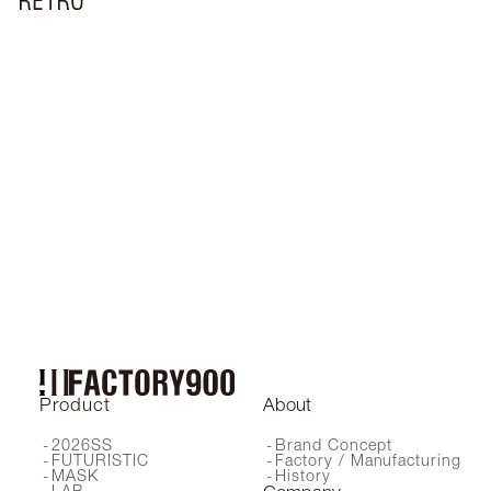
RF-072
RF-150
RF-064C
RF-019
RF-161
RF-180
RF-210
RF-018
RF-240
RF-151
RF-171
RF-043
RF-041
RF-141
RF-073
RF-162
RF-230 SG
RF-220
RF-140
RF-044
RF-057
RF-051
RF-037
RF-038
RF-017
RF-042
RF-055
RF-045
RF-211
RF-241
RF-046
RF-130
RF-200
RF-170
RF-058
RF-024
RF-067
RF-190
RF-160
RF-001
RF-230 OP
RF-066
Product
About
2026SS
Brand Concept
FUTURISTIC
Factory / Manufacturing
MASK
History
LAB