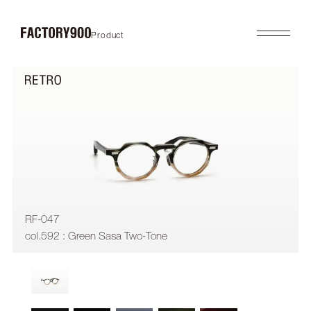
Product
Product
About
2026SS
Brand Concept
FUTURISTIC
Factory / Manufacturing
MASK
History
LAB
Company
RETRO
COLLABORATION
Profile
Gallery
Shop
News
Contact
Flagship Store
Dealers
RF-047
Online Store
col.592 : Green Sasa Two-Tone