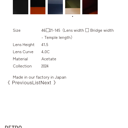
Size
46□21-145（Lens width □ Bridge width
- Temple length）
Lens Height
41.5
Lens Curve
4.0C
Material
Acetate
Collection
2024
Made in our factory in Japan
《 Previous
List
Next 》