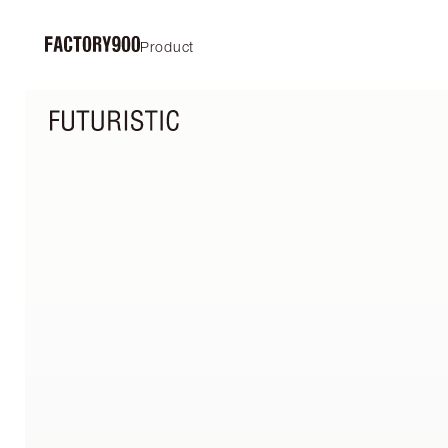
Product