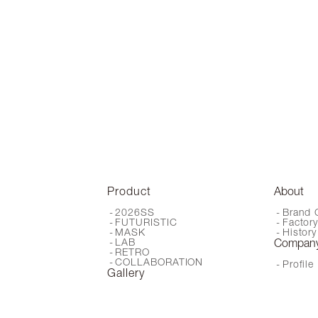
Product
About
2026SS
Brand 
FUTURISTIC
Factor
MASK
History
LAB
Compan
RETRO
COLLABORATION
Profile
Gallery