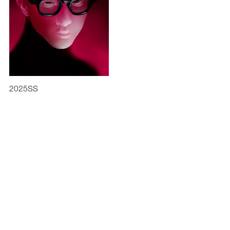
2025SS
2021SS