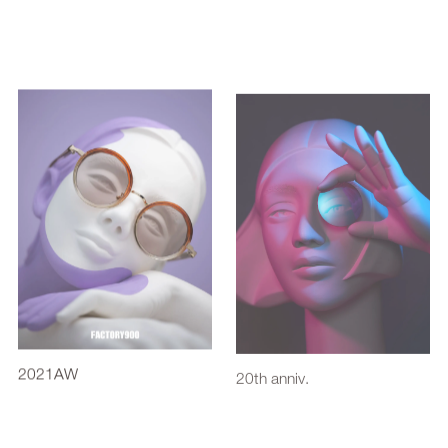
2021AW
20th anniv.