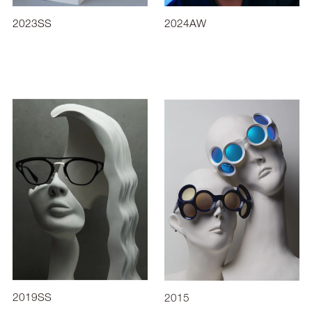
2023SS
2024AW
2019SS
2015