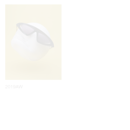
2019AW
2020AW