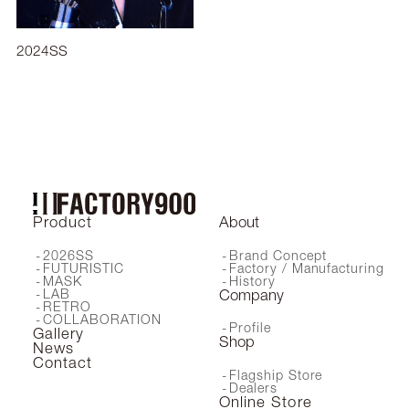
2024SS
2025AW
Product
About
2026SS
Brand Concept
FUTURISTIC
Factory / Manufacturing
MASK
History
LAB
Company
RETRO
COLLABORATION
Profile
Gallery
Shop
News
Contact
Flagship Store
Dealers
Online Store