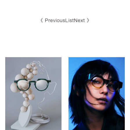
《 Previous
List
Next 》