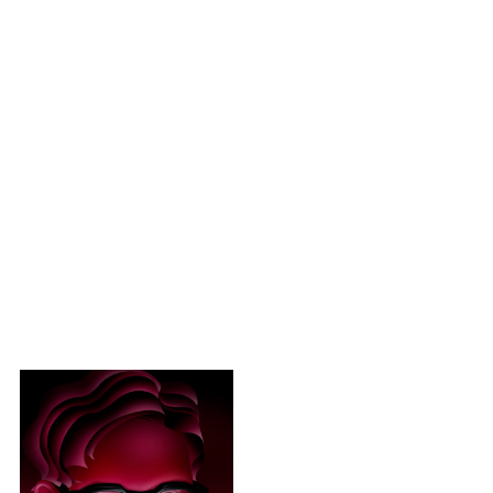
2017
2025AW Asymmetrical 30
colors