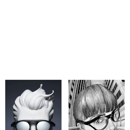
LEXUS collaboration
The queen beyonce meets
THE SIX EYES again in
Washington DC.