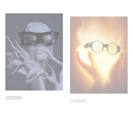
2020SS
2026SS