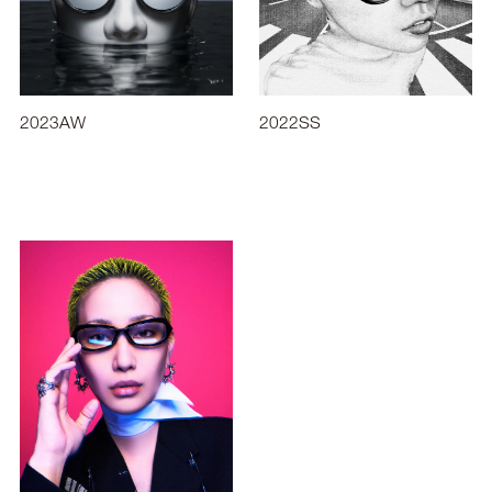
2023AW
2022SS