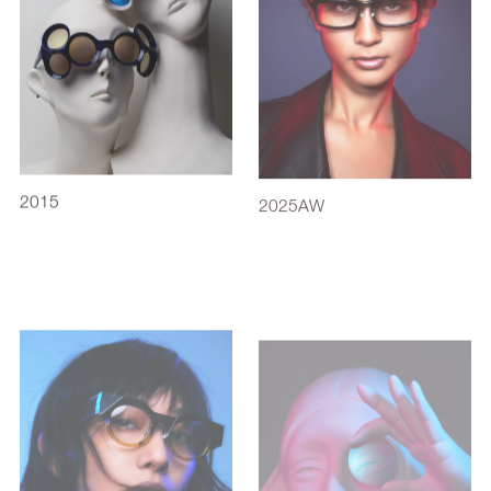
2015
2025AW