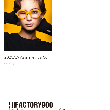
2025AW Asymmetrical 30
colors
2024SS
Product
About