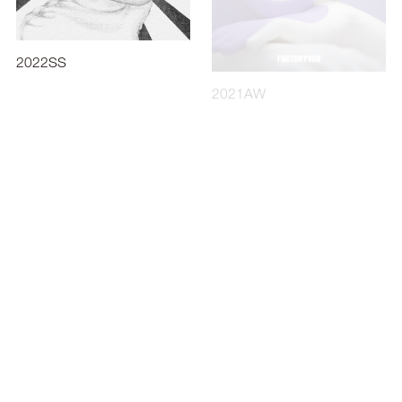
2022SS
2021AW