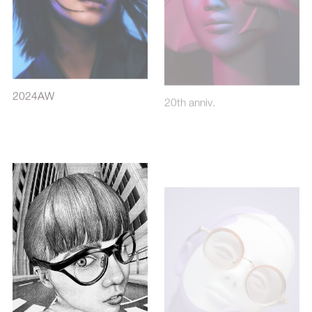
2024AW
20th anniv.