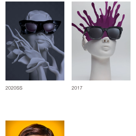
2020SS
2017