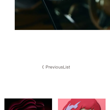
《 Previous
List