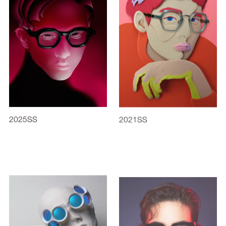
2025SS
2021SS