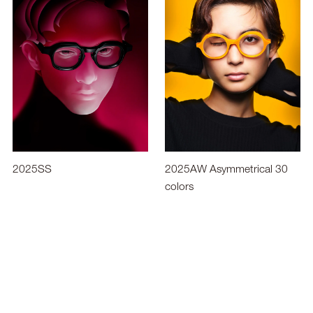
2025SS
2025AW Asymmetrical 30
colors