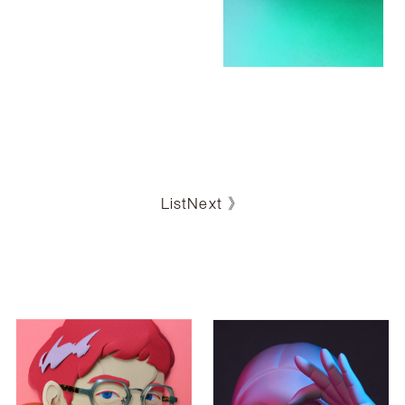
List
Next 》