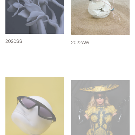
2020SS
2022AW