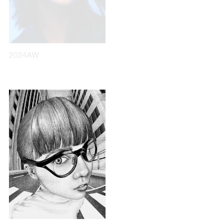
2024AW
2017