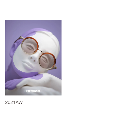
2021AW
2019SS