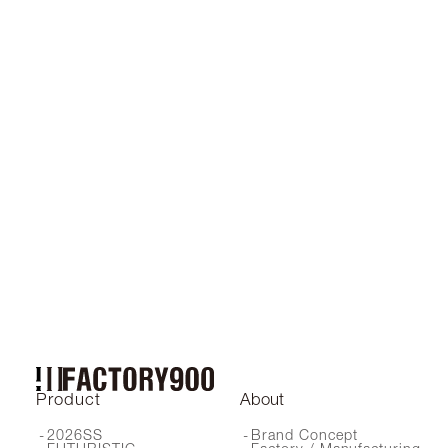
2024SS
2023SS
Product
About
2026SS
Brand Concept