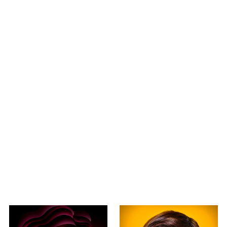
2015
2020AW