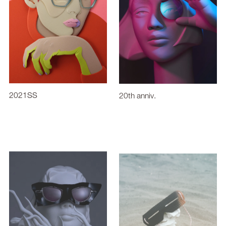
2021SS
20th anniv.