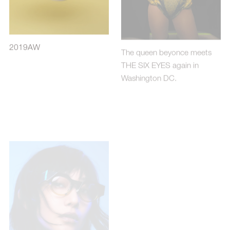
2019AW
The queen beyonce meets
THE SIX EYES again in
Washington DC.